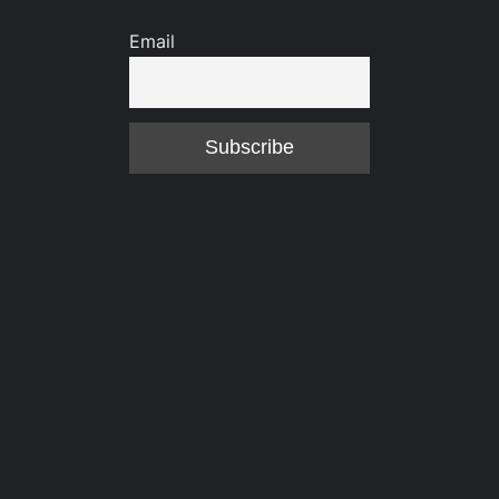
Email