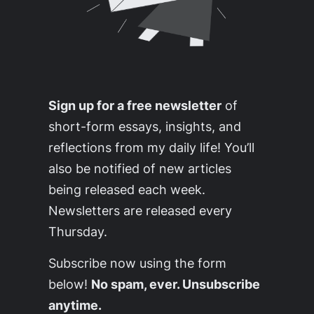
Sign up for a free newsletter
of
short-form essays, insights, and
reflections from my daily life! You’ll
also be notified of new articles
being released each week.
Newsletters are released every
Thursday.
Subscribe now using the form
below!
No spam, ever. Unsubscribe
anytime.