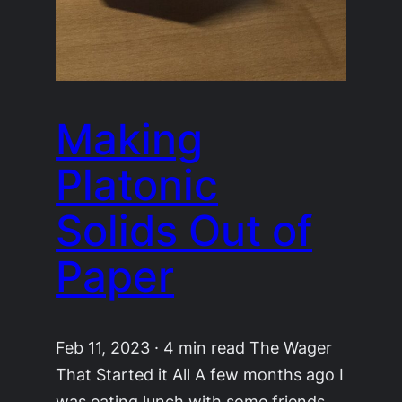
Making
Platonic
Solids Out of
Paper
Feb 11, 2023 · 4 min read The Wager
That Started it All A few months ago I
was eating lunch with some friends