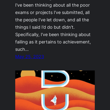
I’ve been thinking about all the poor
exams or projects I’ve submitted, all
the people I’ve let down, and all the
things I said I’d do but didn’t.
Specifically, I’ve been thinking about
failing as it pertains to achievement,
such…
May 25, 2023