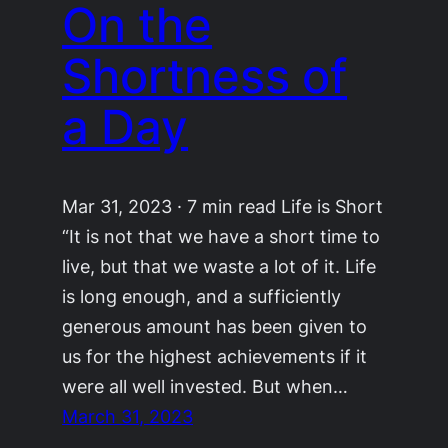
On the
Shortness of
a Day
Mar 31, 2023 · 7 min read Life is Short
“It is not that we have a short time to
live, but that we waste a lot of it. Life
is long enough, and a sufficiently
generous amount has been given to
us for the highest achievements if it
were all well invested. But when…
March 31, 2023