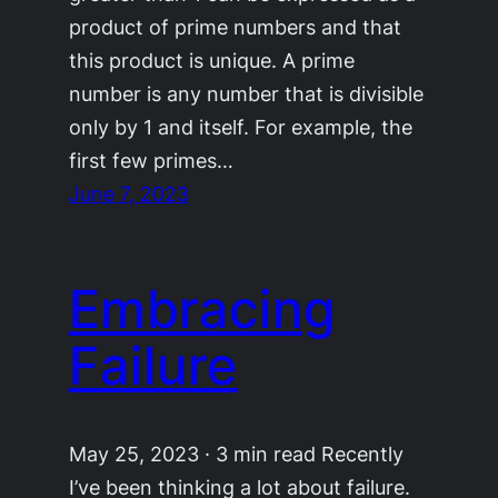
product of prime numbers and that
this product is unique. A prime
number is any number that is divisible
only by 1 and itself. For example, the
first few primes…
June 7, 2023
Embracing
Failure
May 25, 2023 · 3 min read Recently
I’ve been thinking a lot about failure.