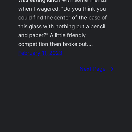
when I wagered, “Do you think you
could find the center of the base of
this glass with nothing but a pencil
and paper?” A little friendly
competition then broke out.…
February 11, 2023
Next Page
→