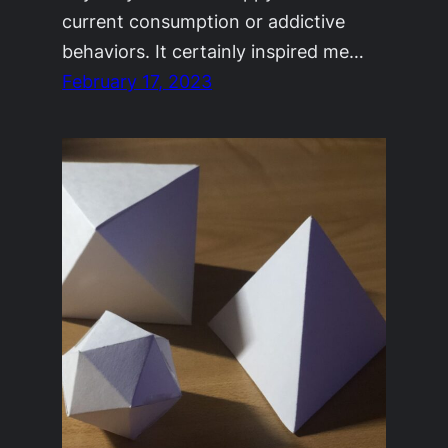
current consumption or addictive
behaviors. It certainly inspired me…
February 17, 2023