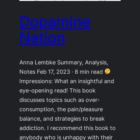
Dopamine
Nation
Anna Lembke Summary, Analysis,
Notes Feb 17, 2023 · 8 min read
Impressions: What an insightful and
eye-opening read! This book
discusses topics such as over-
consumption, the pain/pleasure
balance, and strategies to break
addiction. I recommend this book to
anybody who is unhappy with their