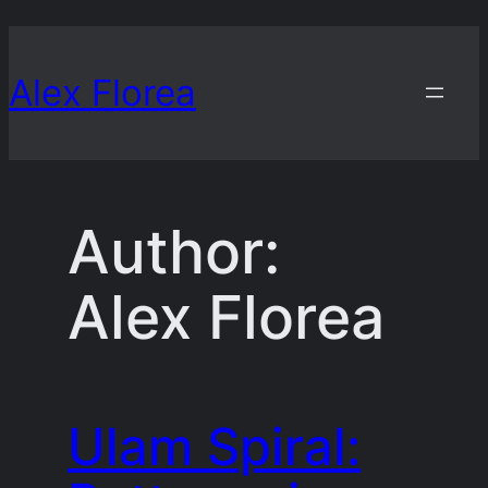
Skip
to
Alex Florea
content
Author:
Alex Florea
Ulam Spiral: