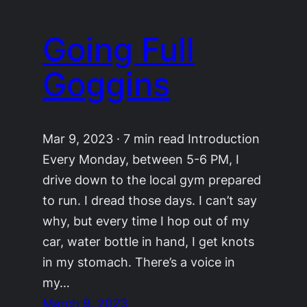
Going Full
Goggins
Mar 9, 2023 · 7 min read Introduction
Every Monday, between 5-6 PM, I
drive down to the local gym prepared
to run. I dread those days. I can’t say
why, but every time I hop out of my
car, water bottle in hand, I get knots
in my stomach. There’s a voice in
my…
March 9, 2023