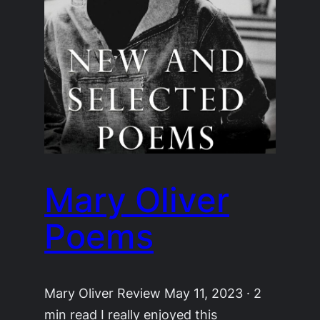
Mary Oliver
Poems
Mary Oliver Review May 11, 2023 · 2
min read I really enjoyed this