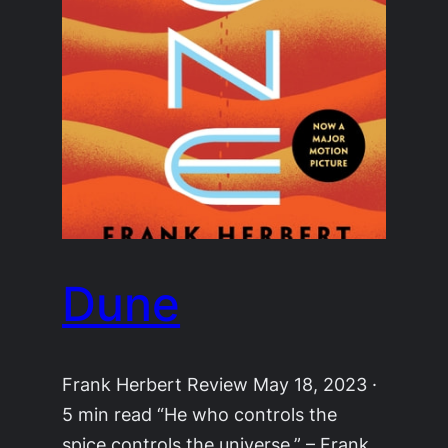
Dune
Frank Herbert Review May 18, 2023 ·
5 min read “He who controls the
spice controls the universe.” – Frank