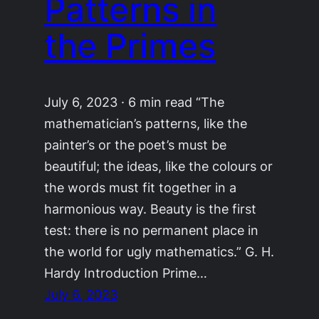
Patterns in
the Primes
July 6, 2023 · 6 min read “The
mathematician’s patterns, like the
painter’s or the poet’s must be
beautiful; the ideas, like the colours or
the words must fit together in a
harmonious way. Beauty is the first
test: there is no permanent place in
the world for ugly mathematics.” G. H.
Hardy Introduction Prime…
July 6, 2023