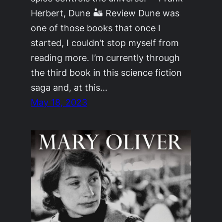
Herbert, Dune 🏜 Review Dune was
one of those books that once I
started, I couldn’t stop myself from
reading more. I’m currently through
the third book in this science fiction
saga and, at this…
May 18, 2023