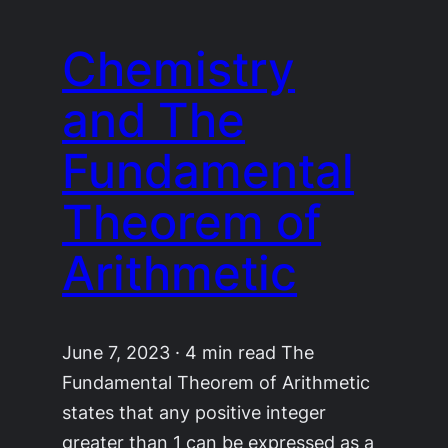
Chemistry
and The
Fundamental
Theorem of
Arithmetic
June 7, 2023 · 4 min read The
Fundamental Theorem of Arithmetic
states that any positive integer
greater than 1 can be expressed as a