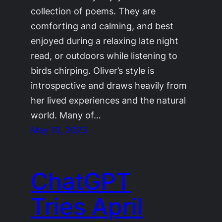
collection of poems. They are
comforting and calming, and best
enjoyed during a relaxing late night
read, or outdoors while listening to
birds chirping. Oliver’s style is
introspective and draws heavily from
her lived experiences and the natural
world. Many of…
May 10, 2023
ChatGPT
Tries April