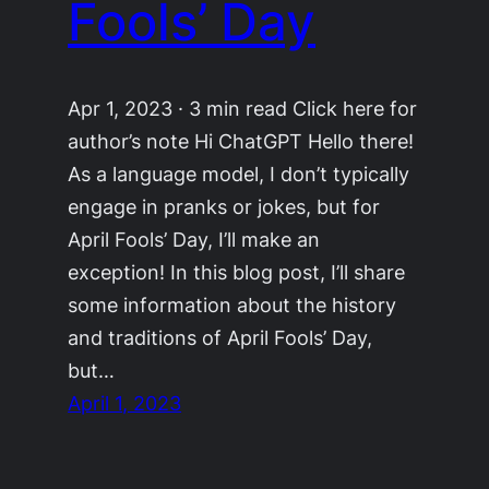
Fools’ Day
Apr 1, 2023 · 3 min read Click here for
author’s note Hi ChatGPT Hello there!
As a language model, I don’t typically
engage in pranks or jokes, but for
April Fools’ Day, I’ll make an
exception! In this blog post, I’ll share
some information about the history
and traditions of April Fools’ Day,
but…
April 1, 2023