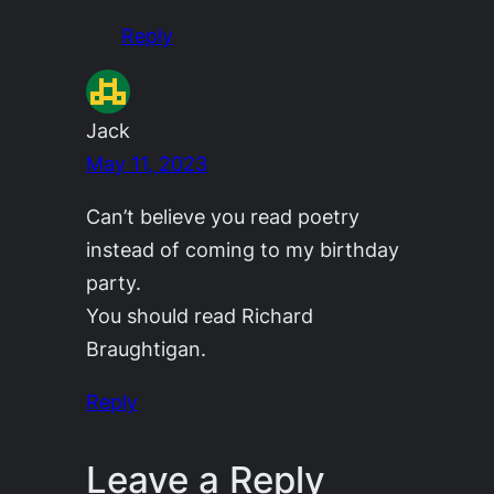
Reply
Jack
May 11, 2023
Can’t believe you read poetry
instead of coming to my birthday
party.
You should read Richard
Braughtigan.
Reply
Leave a Reply