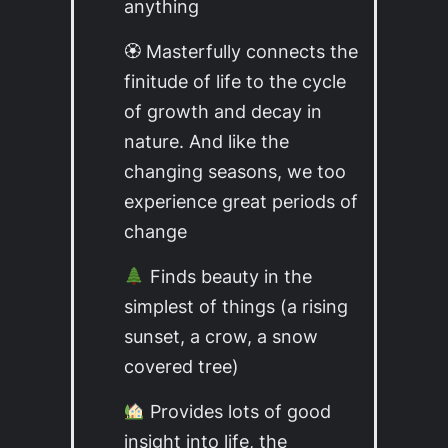
anything
🏵 Masterfully connects the
finitude of life to the cycle
of growth and decay in
nature. And like the
changing seasons, we too
experience great periods of
change
Finds beauty in the
simplest of things (a rising
sunset, a crow, a snow
covered tree)
Provides lots of good
insight into life, the