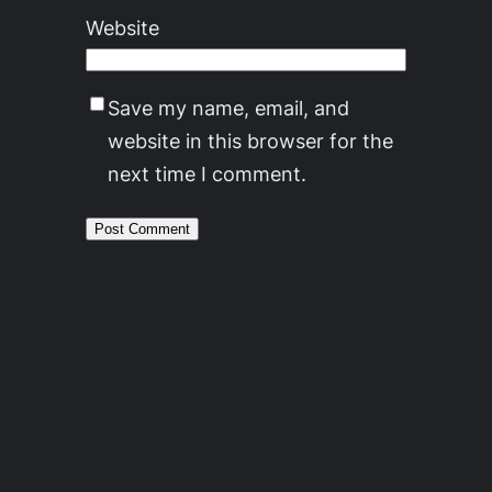
Website
Save my name, email, and
website in this browser for the
next time I comment.