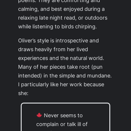
calming, and best enjoyed during a
relaxing late night read, or outdoors
while listening to birds chirping.
Oliver’s style is introspective and
draws heavily from her lived
experiences and the natural world.
Many of her pieces take root (pun
intended) in the simple and mundane.
I particularly like her work because
she:
Never seems to
complain or talk ill of