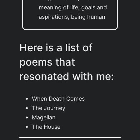
meaning of life, goals and
aspirations, being human
Here is a list of
poems that
resonated with me:
When Death Comes
The Journey
Magellan
The House