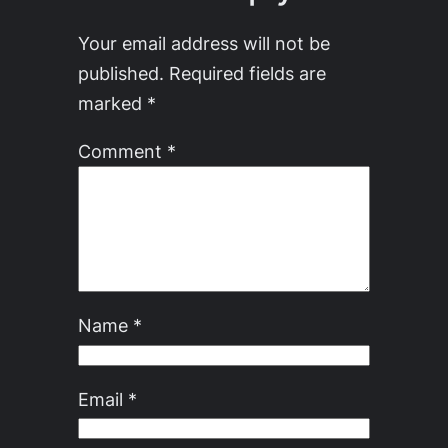
Your email address will not be
published.
Required fields are
marked
*
Comment
*
Name
*
Email
*