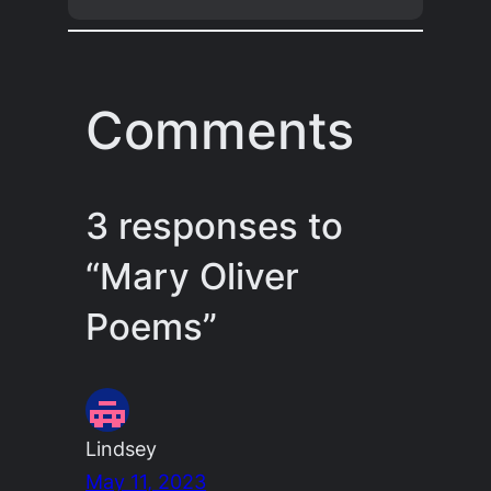
Comments
3 responses to
“Mary Oliver
Poems”
Lindsey
May 11, 2023