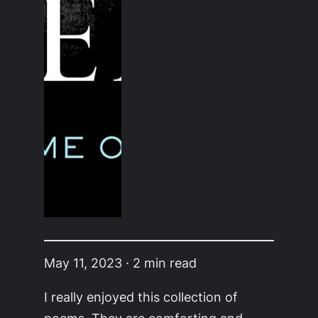
May 11, 2023 · 2 min read
I really enjoyed this collection of
poems. They are comforting and