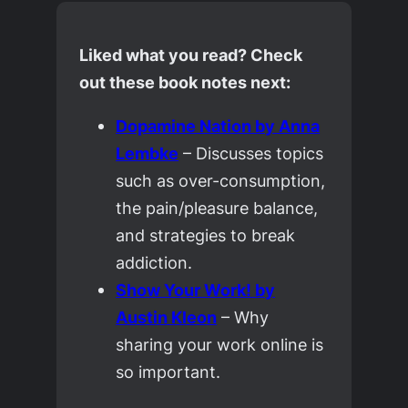
Liked what you read? Check
out these book notes next:
Dopamine Nation
by Anna
Lembke
– Discusses topics
such as over-consumption,
the pain/pleasure balance,
and strategies to break
addiction.
Show Your Work!
by
Austin Kleon
– Why
sharing your work online is
so important.