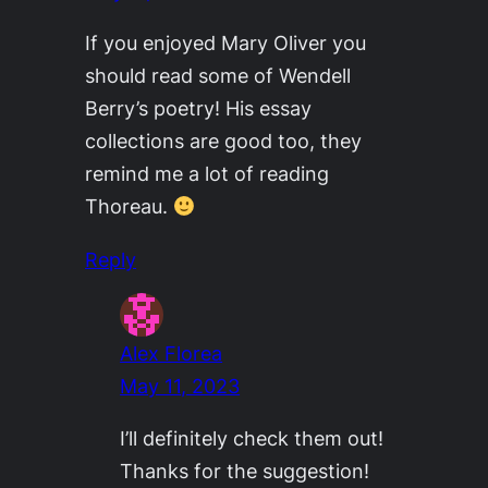
If you enjoyed Mary Oliver you
should read some of Wendell
Berry’s poetry! His essay
collections are good too, they
remind me a lot of reading
Thoreau.
Reply
Alex Florea
May 11, 2023
I’ll definitely check them out!
Thanks for the suggestion!