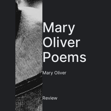
Mary
Oliver
Poems
Mary Oliver
Review